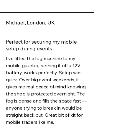
Michael, London, UK
Perfect for securing my mobile
setup during events
I’ve fitted the fog machine to my
mobile gazebo, running it off a 12V
battery, works perfectly. Setup was
quick. Over big event weekends, it
gives me real peace of mind knowing
the shop is protected overnight. The
fog is dense and fills the space fast —
anyone trying to break in would be
straight back out. Great bit of kit for
mobile traders like me.