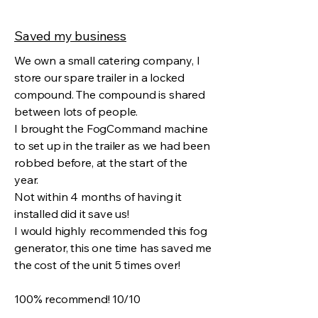
Saved my business
We own a small catering company, I
store our spare trailer in a locked
compound. The compound is shared
between lots of people.
I brought the FogCommand machine
to set up in the trailer as we had been
robbed before, at the start of the
year.
Not within 4 months of having it
installed did it save us!
I would highly recommended this fog
generator, this one time has saved me
the cost of the unit 5 times over!
100% recommend! 10/10