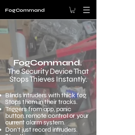
FogCommand
FogCommand
.
The Security Device That
Stops Thieves Instantly.
Blinds intruders with thick fog.
Stops them in
their tracks
.
Triggers from app, panic
button, remote control or your
current alarm system.
Don't
just record intruders.