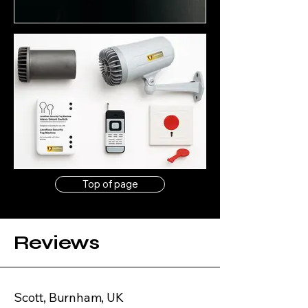
Top of page
Reviews
Scott, Burnham, UK