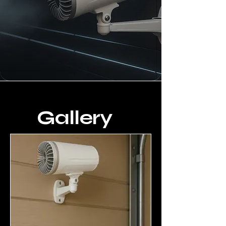
Gallery