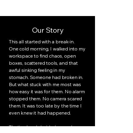
Our Story
This all started with a break-in.
One cold morning, I walked into my
workspace to find chaos, open
boxes, scattered tools, and that
awful sinking feeling in my
stomach. Someone had broken in.
But what stuck with me most was
how easy it was for them. No alarm
stopped them. No camera scared
them. It was too late by the time I
even knew it had happened.
That’s when I decided enough was