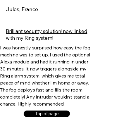
Jules, France
Brilliant security solution! now linked
with my Ring system!
I was honestly surprised how easy the fog
machine was to set up. I used the optional
Alexa module and had it running in under
30 minutes. It now triggers alongside my
Ring alarm system, which gives me total
peace of mind whether I’m home or away.
The fog deploys fast and fills the room
completely! Any intruder wouldn’t stand a
chance. Highly recommended.
Top of page