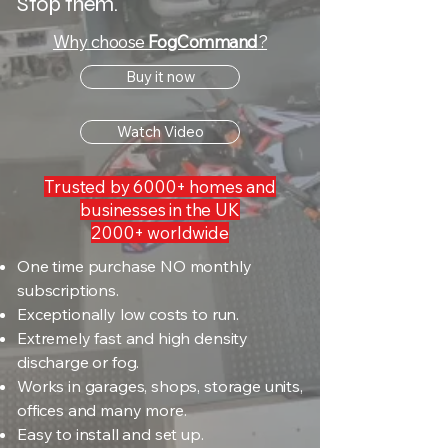
Stop them.
Why choose
FogCommand
?
Buy it now
Watch Video
Trusted by 6000+ homes and
businesses in the UK
2000+ worldwide
One time purchase NO monthly
subscriptions.
Exceptionally low costs to run.
Extremely fast and high density
discharge or fog.
Works in garages, shops, storage units,
offices and many more.
Easy to install and set up.