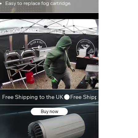
Easy to replace fog cartridge.
Free Shipping to the UK
Buy now